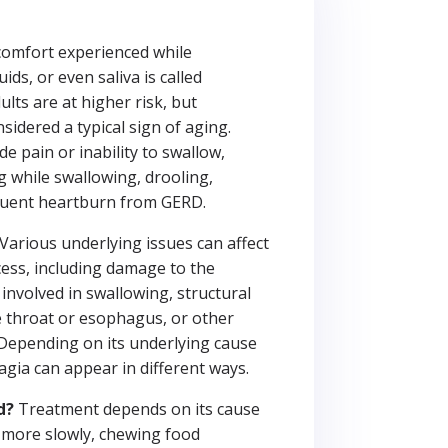
scomfort experienced while
ids, or even saliva is called
lts are at higher risk, but
sidered a typical sign of aging.
e pain or inability to swallow,
g while swallowing, drooling,
quent heartburn from GERD.
Various underlying issues can affect
ess, including damage to the
involved in swallowing, structural
e throat or esophagus, or other
 Depending on its underlying cause
agia can appear in different ways.
d?
Treatment depends on its cause
g more slowly, chewing food