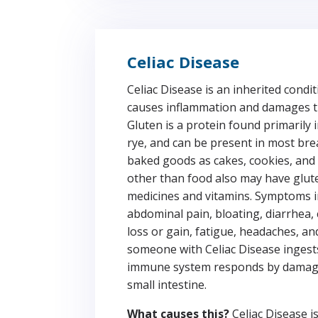
Celiac Disease
Celiac Disease is an inherited condi
causes inflammation and damages th
Gluten is a protein found primarily 
rye, and can be present in most bre
baked goods as cakes, cookies, and 
other than food also may have glute
medicines and vitamins. Symptoms i
abdominal pain, bloating, diarrhea,
loss or gain, fatigue, headaches, an
someone with Celiac Disease ingest
immune system responds by damagin
small intestine.
What causes this?
Celiac Disease i