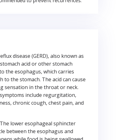
commended to prevent recurrences.
eflux disease (GERD), also known as
 stomach acid or other stomach
to the esophagus, which carries
 to the stomach. The acid can cause
g sensation in the throat or neck.
symptoms include regurgitation,
ness, chronic cough, chest pain, and
The lower esophageal sphincter
scle between the esophagus and
pens while food is being swallowed