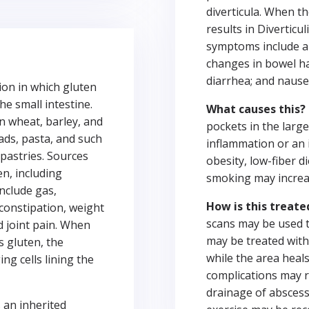
diverticula. When t
results in Diverticul
symptoms include ab
changes in bowel ha
diarrhea; and nause
tion in which gluten
e small intestine.
What causes this?
in wheat, barley, and
pockets in the large 
ads, pasta, and such
inflammation or an i
pastries. Sources
obesity, low-fiber di
n, including
smoking may increase
nclude gas,
How is this treate
 constipation, weight
scans may be used to
d joint pain. When
may be treated with 
s gluten, the
while the area heals
g cells lining the
complications may r
drainage of abscess
s an inherited