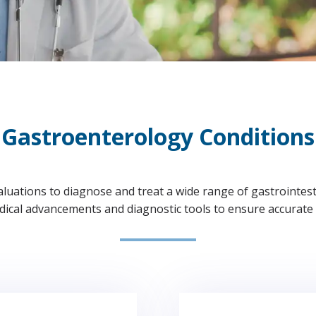
Gastroenterology Conditions
uations to diagnose and treat a wide range of gastrointestin
edical advancements and diagnostic tools to ensure accurate