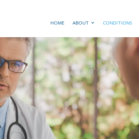
HOME
ABOUT
CONDITIONS