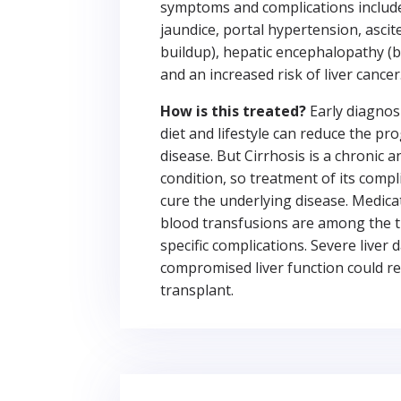
symptoms and complications include 
jaundice, portal hypertension, ascit
buildup), hepatic encephalopathy (b
and an increased risk of liver cancer
How is this treated?
Early diagnosi
diet and lifestyle can reduce the pr
disease. But Cirrhosis is a chronic a
condition, so treatment of its compl
cure the underlying disease. Medicat
blood transfusions are among the 
specific complications. Severe live
compromised liver function could req
transplant.