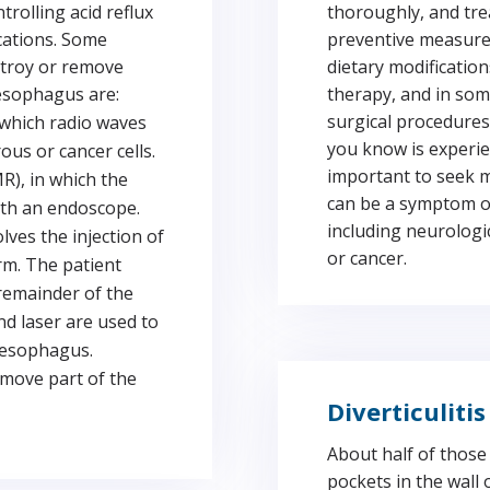
rolling acid reflux
thoroughly, and tre
cations. Some
preventive measures
stroy or remove
dietary modification
 esophagus are:
therapy, and in som
surgical procedures
 which radio waves
you know is experie
ous or cancer cells.
important to seek m
R), in which the
can be a symptom of
ith an endoscope.
including neurologi
ves the injection of
or cancer.
arm. The patient
 remainder of the
d laser are used to
 esophagus.
move part of the
Diverticulitis
About half of thos
pockets in the wall 