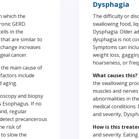
Dysphagia
in which the
The difficulty or di
ronic GERD.
swallowing food, liqu
ells in the
Dysphagia. Older adu
that are similar to
dysphagia is not con
ar change increases
Symptoms can includ
geal cancer.
weight loss, gaggin
hoarseness, or fre
 the main cause of
factors include
What causes this?
d aging.
the swallowing proc
muscles and nerves 
oscopy and biopsy
abnormalities in th
s Esophagus. If no
medical conditions.
und, regular
and severity, Dysph
 detect precancerous
he risk of
How is this treate
to slow the
and severity. Eatin