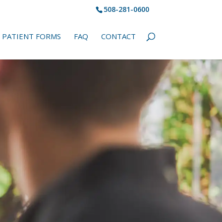
508-281-0600
PATIENT FORMS
FAQ
CONTACT