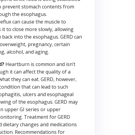
to prevent stomach contents from
rough the esophagus.
flux can cause the muscle to
it to close more slowly, allowing
w back into the esophagus. GERD can
overweight, pregnancy, certain
g, alcohol, and aging.
d?
Heartburn is common and isn’t
gh it can affect the quality of a
what they can eat. GERD, however,
condition that can lead to such
ophagitis, ulcers and esophageal
rowing of the esophagus. GERD may
n upper GI series or upper
onitoring. Treatment for GERD
and dietary changes and medications
duction. Recommendations for