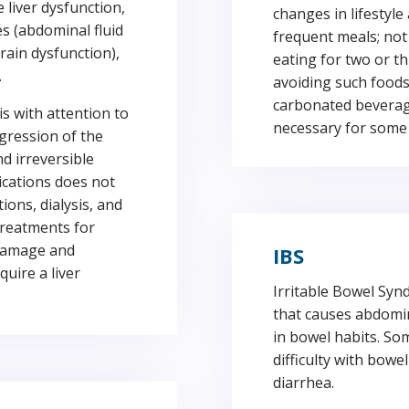
liver dysfunction,
changes in lifestyle 
es (abdominal fluid
frequent meals; not
rain dysfunction),
eating for two or t
.
avoiding such foods
carbonated beverage
s with attention to
necessary for some
ogression of the
nd irreversible
ications does not
ions, dialysis, and
treatments for
r damage and
IBS
uire a liver
Irritable Bowel Syn
that causes abdomin
in bowel habits. So
difficulty with bow
diarrhea.