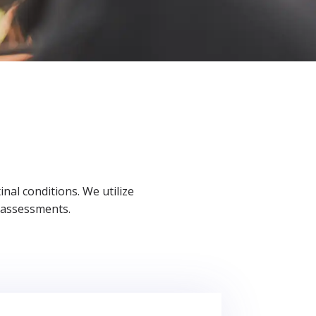
al conditions. We utilize
 assessments.