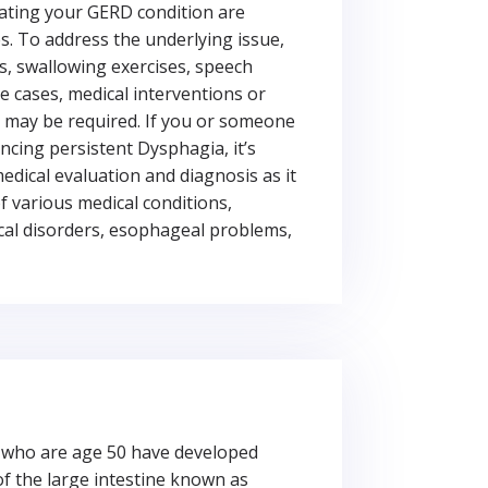
ating your GERD condition are
. To address the underlying issue,
s, swallowing exercises, speech
e cases, medical interventions or
 may be required. If you or someone
ncing persistent Dysphagia, it’s
edical evaluation and diagnosis as it
 various medical conditions,
cal disorders, esophageal problems,
e who are age 50 have developed
of the large intestine known as