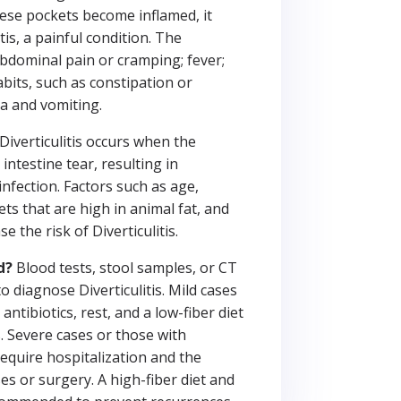
hese pockets become inflamed, it
itis, a painful condition. The
dominal pain or cramping; fever;
bits, such as constipation or
a and vomiting.
Diverticulitis occurs when the
intestine tear, resulting in
nfection. Factors such as age,
ets that are high in animal fat, and
 the risk of Diverticulitis.
d?
Blood tests, stool samples, or CT
 diagnose Diverticulitis. Mild cases
antibiotics, rest, and a low-fiber diet
. Severe cases or those with
equire hospitalization and the
es or surgery. A high-fiber diet and