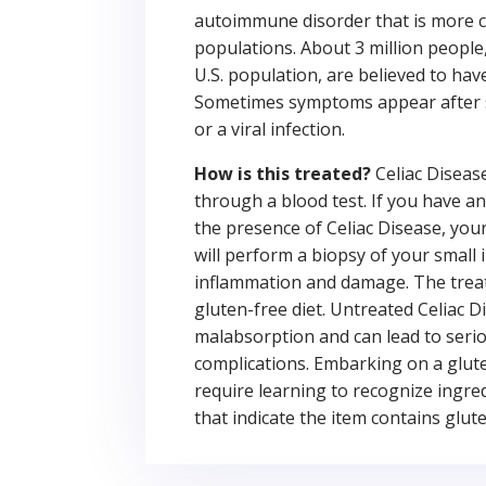
autoimmune disorder that is more 
populations. About 3 million people,
U.S. population, are believed to hav
Sometimes symptoms appear after 
or a viral infection.
How is this treated?
Celiac Diseas
through a blood test. If you have an
the presence of Celiac Disease, you
will perform a biopsy of your small 
inflammation and damage. The treat
gluten-free diet. Untreated Celiac 
malabsorption and can lead to seri
complications. Embarking on a gluten
require learning to recognize ingre
that indicate the item contains glute