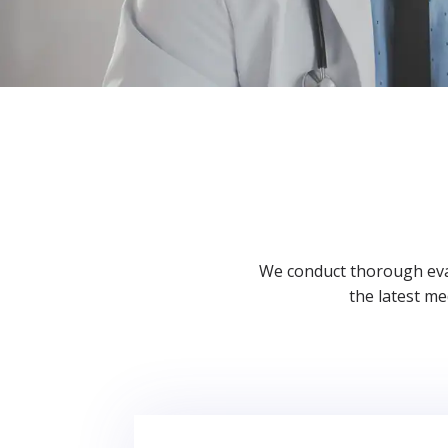
We conduct thorough eval
the latest m