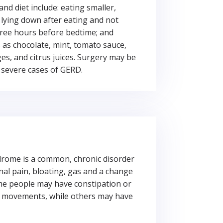
and diet include: eating smaller,
 lying down after eating and not
hree hours before bedtime; and
 as chocolate, mint, tomato sauce,
s, and citrus juices. Surgery may be
 severe cases of GERD.
drome is a common, chronic disorder
al pain, bloating, gas and a change
me people may have constipation or
el movements, while others may have