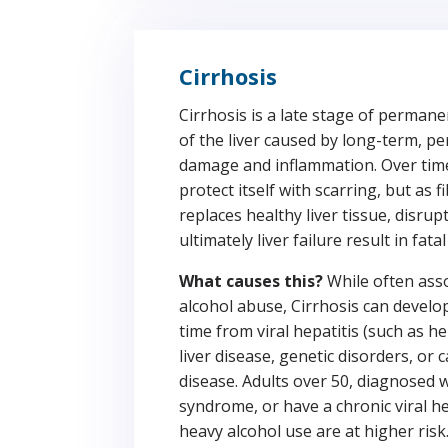
Cirrhosis
Cirrhosis is a late stage of permanen
of the liver caused by long-term, per
damage and inflammation. Over time, 
protect itself with scarring, but as f
replaces healthy liver tissue, disrup
ultimately liver failure result in fat
What causes this?
While often asso
alcohol abuse, Cirrhosis can develo
time from viral hepatitis (such as hep
liver disease, genetic disorders, or 
disease. Adults over 50, diagnosed 
syndrome, or have a chronic viral he
heavy alcohol use are at higher risk