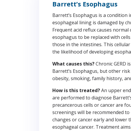
Barrett’s Esophagus
Barrett’s Esophagus is a condition 
esophageal lining is damaged by ch
Frequent acid reflux causes normal c
esophagus to be replaced with cells 
those in the intestines. This cellul
the likelihood of developing esopha
What causes this?
Chronic GERD is
Barrett’s Esophagus, but other risk 
obesity, smoking, family history, an
How is this treated?
An upper end
are performed to diagnose Barrett’
precancerous cells or cancer are fo
screenings will be recommended to
changes or cancer early and lower t
esophageal cancer. Treatment aims 