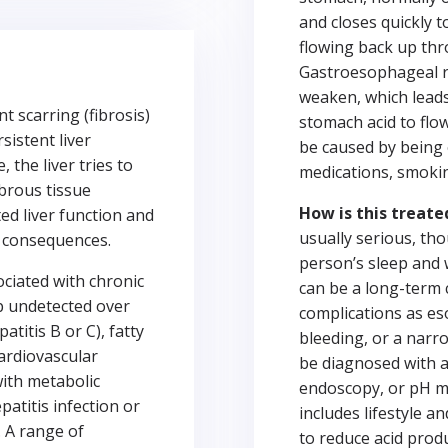
and closes quickly 
flowing back up th
Gastroesophageal re
weaken, which leads 
t scarring (fibrosis)
stomach acid to flo
sistent liver
be caused by being 
the liver tries to
medications, smokin
ibrous tissue
How is this treate
ted liver function and
usually serious, thou
al consequences.
person’s sleep and 
ciated with chronic
can be a long-term 
p undetected over
complications as es
atitis B or C), fatty
bleeding, or a nar
cardiovascular
be diagnosed with a
with metabolic
endoscopy, or pH m
patitis infection or
includes lifestyle 
. A range of
to reduce acid pro