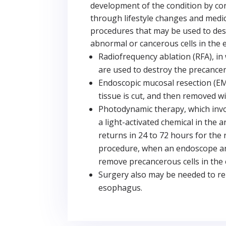
development of the condition by cont
through lifestyle changes and medi
procedures that may be used to de
abnormal or cancerous cells in the
Radiofrequency ablation (RFA), in
are used to destroy the precancer
Endoscopic mucosal resection (EM
tissue is cut, and then removed w
Photodynamic therapy, which invol
a light-activated chemical in the 
returns in 24 to 72 hours for the
procedure, when an endoscope an
remove precancerous cells in the
Surgery also may be needed to re
esophagus.