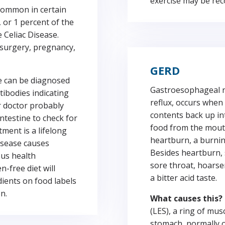
exercise may be re
common in certain
 or 1 percent of the
e Celiac Disease.
surgery, pregnancy,
GERD
e can be diagnosed
Gastroesophageal r
tibodies indicating
reflux, occurs when
r doctor probably
contents back up in
intestine to check for
food from the mouth
ment is a lifelong
heartburn, a burnin
Disease causes
Besides heartburn, 
ous health
sore throat, hoarse
-free diet will
a bitter acid taste.
dients on food labels
n.
What causes this?
(LES), a ring of mu
stomach, normally o